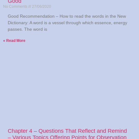
Good
No Comments
27/06/2020
Good Recommendation – How to read the words in the New
Dictionary: A word is a vessel through which essence, energy
passes. The word is
Read More »
Chapter 4 – Questions That Reflect and Remind
– Various Topics Offering Points for Observation