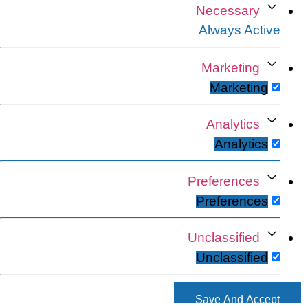
Necessary
Always Active
Marketing
Marketing
Analytics
Analytics
Preferences
Preferences
Unclassified
Unclassified
Save And Accept