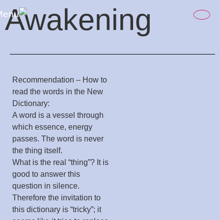
content
Awakening
Recommendation – How to
read the words in the New
Dictionary:
A word is a vessel through
which essence, energy
passes. The word is never
the thing itself.
What is the real “thing”? It is
good to answer this
question in silence.
Therefore the invitation to
this dictionary is “tricky”; it