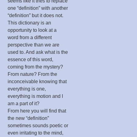
seems like it tries to replace
one “definition” with another
“definition” but it does not.
This dictionary is an
opportunity to look at a
word from a different
perspective than we are
used to. And ask what is the
essence of this word,
coming from the mystery?
From nature? From the
inconceivable knowing that
everything is one,
everything is motion and I
am a part of it?
From here you will find that
the new “definition”
sometimes sounds poetic or
even irritating to the mind,