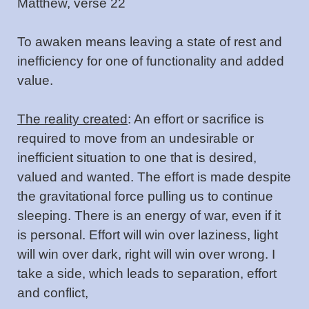
Matthew, verse 22
To awaken means leaving a state of rest and
inefficiency for one of functionality and added
value.
The reality created
: An effort or sacrifice is
required to move from an undesirable or
inefficient situation to one that is desired,
valued and wanted. The effort is made despite
the gravitational force pulling us to continue
sleeping. There is an energy of war, even if it
is personal. Effort will win over laziness, light
will win over dark, right will win over wrong. I
take a side, which leads to separation, effort
and conflict,