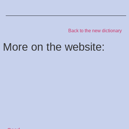
Back to the new dictionary
:More on the website