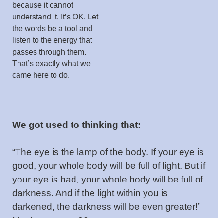
because it cannot
understand it. It’s OK. Let
the words be a tool and
listen to the energy that
passes through them.
That’s exactly what we
came here to do.
We got used to thinking that:
“The eye is the lamp of the body. If your eye is
good, your whole body will be full of light. But if
your eye is bad, your whole body will be full of
darkness. And if the light within you is
darkened, the darkness will be even greater!”