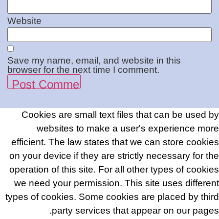
Website
Save my name, email, and website in this
browser for the next time I comment.
Cookies are small text files that can be used by
websites to make a user's experience more
efficient. The law states that we can store cookies
on your device if they are strictly necessary for the
operation of this site. For all other types of cookies
we need your permission. This site uses different
types of cookies. Some cookies are placed by third
party services that appear on our pages.