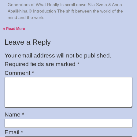
Generators of What Really Is scroll down Sila Sveta & Anna
Abalikhina © Introduction The shift between the world of the
mind and the world
Read More »
Leave a Reply
Your email address will not be published.
Required fields are marked
*
Comment
*
Name
*
Email
*