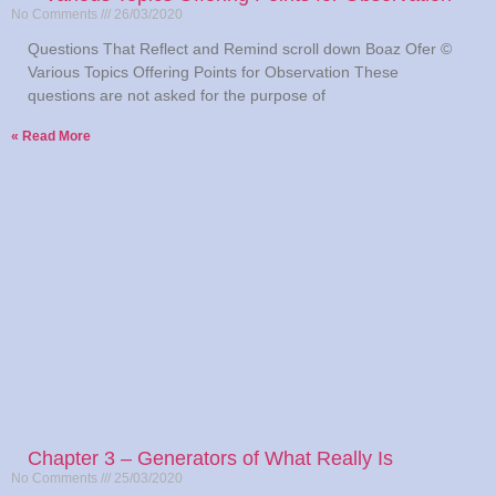
No Comments
26/03/2020
Questions That Reflect and Remind scroll down Boaz Ofer ©
Various Topics Offering Points for Observation These
questions are not asked for the purpose of
Read More »
Chapter 3 – Generators of What Really Is
No Comments
25/03/2020