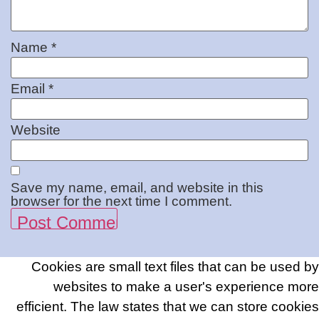
Name
*
Email
*
Website
Save my name, email, and website in this
browser for the next time I comment.
Cookies are small text files that can be used by
websites to make a user's experience more
efficient. The law states that we can store cookies