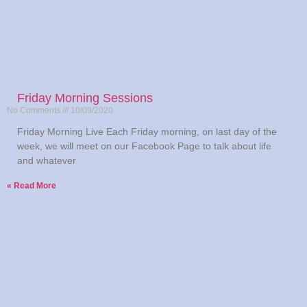
Friday Morning Sessions
No Comments
10/09/2020
Friday Morning Live Each Friday morning, on last day of the
week, we will meet on our Facebook Page to talk about life
and whatever
Read More »