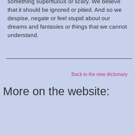
something superfluous or scary. We believe
that it should be ignored or pitied. And so we
despise, negate or feel stupid about our
dreams and fantasies or things that we cannot
understand.
Back to the new dictionary
:More on the website