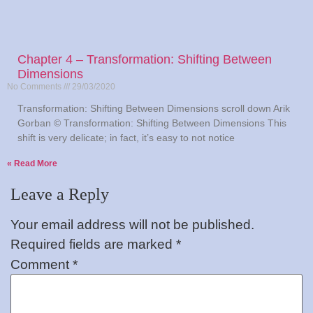
Chapter 4 – Transformation: Shifting Between
Dimensions
No Comments
29/03/2020
Transformation: Shifting Between Dimensions scroll down Arik
Gorban © Transformation: Shifting Between Dimensions This
shift is very delicate; in fact, it’s easy to not notice
Read More »
Leave a Reply
Your email address will not be published.
Required fields are marked
*
Comment
*