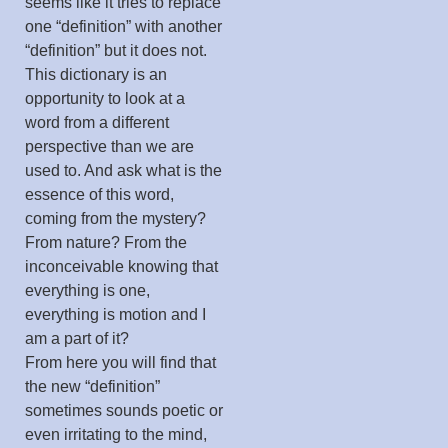
seems like it tries to replace
one “definition” with another
“definition” but it does not.
This dictionary is an
opportunity to look at a
word from a different
perspective than we are
used to. And ask what is the
essence of this word,
coming from the mystery?
From nature? From the
inconceivable knowing that
everything is one,
everything is motion and I
am a part of it?
From here you will find that
the new “definition”
sometimes sounds poetic or
even irritating to the mind,