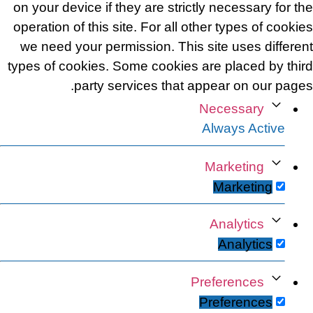
on your device if they are strictly necessary for the
operation of this site. For all other types of cookies
we need your permission. This site uses different
types of cookies. Some cookies are placed by third
party services that appear on our pages.
Necessary
Always Active
Marketing
Marketing
Analytics
Analytics
Preferences
Preferences