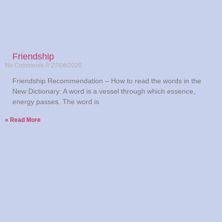
Friendship
No Comments
27/06/2020
Friendship Recommendation – How to read the words in the
New Dictionary: A word is a vessel through which essence,
energy passes. The word is
Read More »