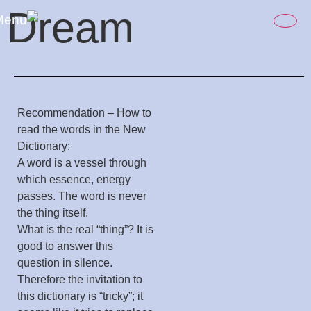
content
Dream
Recommendation – How to
read the words in the New
Dictionary:
A word is a vessel through
which essence, energy
passes. The word is never
the thing itself.
What is the real “thing”? It is
good to answer this
question in silence.
Therefore the invitation to
this dictionary is “tricky”; it