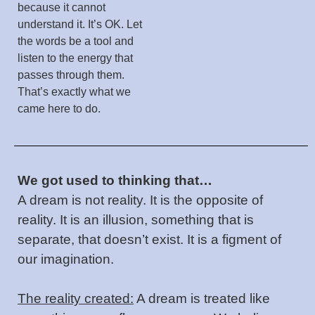
because it cannot
understand it. It’s OK. Let
the words be a tool and
listen to the energy that
passes through them.
That’s exactly what we
came here to do.
We got used to thinking that…
A dream is not reality. It is the opposite of
reality. It is an illusion, something that is
separate, that doesn’t exist. It is a figment of
our imagination.
The reality created:
A dream is treated like