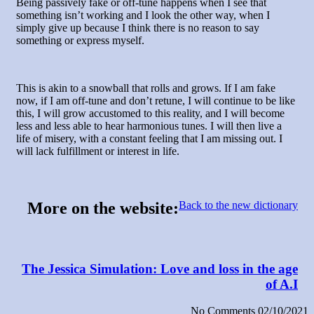
Being passively fake or off-tune happens when I see that
something isn’t working and I look the other way, when I
simply give up because I think there is no reason to say
something or express myself.
This is akin to a snowball that rolls and grows. If I am fake
now, if I am off-tune and don’t retune, I will continue to be like
this, I will grow accustomed to this reality, and I will become
less and less able to hear harmonious tunes. I will then live a
life of misery, with a constant feeling that I am missing out. I
will lack fulfillment or interest in life.
:More on the website
Back to the new dictionary
The Jessica Simulation: Love and loss in the age
of A.I
No Comments
02/10/2021