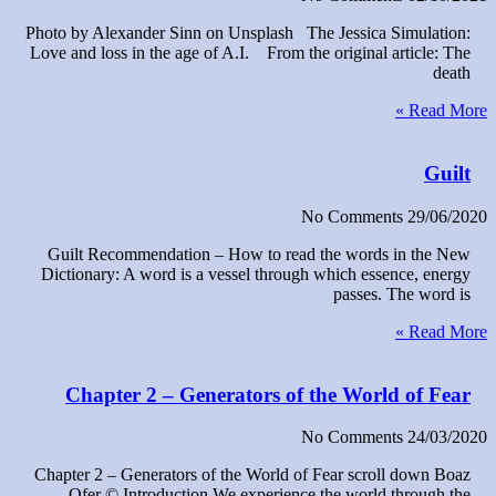
Photo by Alexander Sinn on Unsplash The Jessica Simulation:
Love and loss in the age of A.I. From the original article: The
death
Read More »
Guilt
No Comments
29/06/2020
Guilt Recommendation – How to read the words in the New
Dictionary: A word is a vessel through which essence, energy
passes. The word is
Read More »
Chapter 2 – Generators of the World of Fear
No Comments
24/03/2020
Chapter 2 – Generators of the World of Fear scroll down Boaz
Ofer © Introduction We experience the world through the