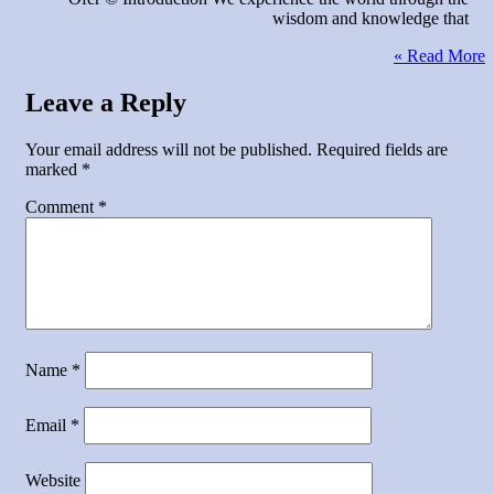
wisdom and knowledge that
Read More »
Leave a Reply
Your email address will not be published.
Required fields are
marked
*
Comment
*
Name
*
Email
*
Website