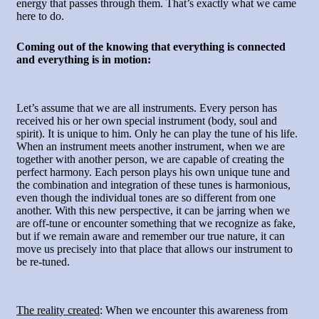
energy that passes through them. That’s exactly what we came
here to do.
Coming out of the knowing that everything is connected
and everything is in motion
:
Let’s assume that we are all instruments. Every person has
received his or her own special instrument (body, soul and
spirit). It is unique to him. Only he can play the tune of his life.
When an instrument meets another instrument, when we are
together with another person, we are capable of creating the
perfect harmony. Each person plays his own unique tune and
the combination and integration of these tunes is harmonious,
even though the individual tones are so different from one
another. With this new perspective, it can be jarring when we
are off-tune or encounter something that we recognize as fake,
but if we remain aware and remember our true nature, it can
move us precisely into that place that allows our instrument to
be re-tuned.
The reality created
: When we encounter this awareness from