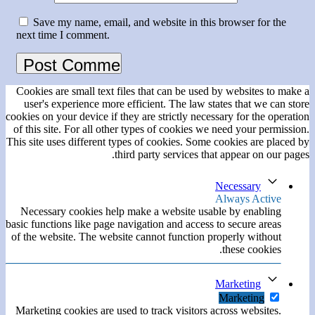
Save my name, email, and website in this browser for the
next time I comment.
Cookies are small text files that can be used by websites to make a
user's experience more efficient. The law states that we can store
cookies on your device if they are strictly necessary for the operation
of this site. For all other types of cookies we need your permission.
This site uses different types of cookies. Some cookies are placed by
third party services that appear on our pages.
Necessary
Always Active
Necessary cookies help make a website usable by enabling
basic functions like page navigation and access to secure areas
of the website. The website cannot function properly without
these cookies.
Marketing
Marketing
Marketing cookies are used to track visitors across websites.