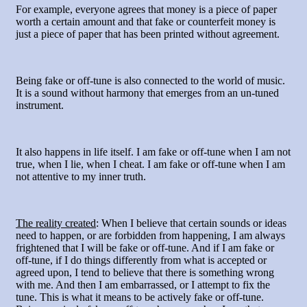
For example, everyone agrees that money is a piece of paper
worth a certain amount and that fake or counterfeit money is
just a piece of paper that has been printed without agreement.
Being fake or off-tune is also connected to the world of music.
It is a sound without harmony that emerges from an un-tuned
instrument.
It also happens in life itself. I am fake or off-tune when I am not
true, when I lie, when I cheat. I am fake or off-tune when I am
not attentive to my inner truth.
The reality created
: When I believe that certain sounds or ideas
need to happen, or are forbidden from happening, I am always
frightened that I will be fake or off-tune. And if I am fake or
off-tune, if I do things differently from what is accepted or
agreed upon, I tend to believe that there is something wrong
with me. And then I am embarrassed, or I attempt to fix the
tune. This is what it means to be actively fake or off-tune.