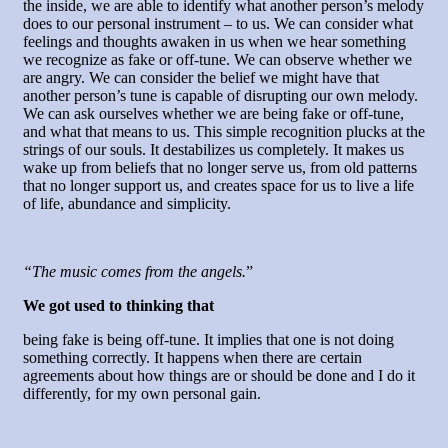
the inside, we are able to identify what another person’s melody
does to our personal instrument – to us. We can consider what
feelings and thoughts awaken in us when we hear something
we recognize as fake or off-tune. We can observe whether we
are angry. We can consider the belief we might have that
another person’s tune is capable of disrupting our own melody.
We can ask ourselves whether we are being fake or off-tune,
and what that means to us. This simple recognition plucks at the
strings of our souls. It destabilizes us completely. It makes us
wake up from beliefs that no longer serve us, from old patterns
that no longer support us, and creates space for us to live a life
of life, abundance and simplicity.
“The music comes from the angels.
”
We got used to thinking that
being fake is being off-tune. It implies that one is not doing
something correctly. It happens when there are certain
agreements about how things are or should be done and I do it
differently, for my own personal gain.