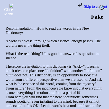
Skip to content
Fake
Recommendation – How to read the words in the New
Dictionary:
A word is a vessel through which essence, energy passes. The
word is never the thing itself.
What is the real “thing”? It is good to answer this question in
silence.
Therefore the invitation to this dictionary is “tricky”; it seems
like it tries to replace one “definition” with another “definition”
but it does not. This dictionary is an opportunity to look at a
word from a different perspective than we are used to. And ask
what is the essence of this word, coming from the mystery?
From nature? From the inconceivable knowing that everything
is one, everything is motion and I am a part of it?
From here you will find that the new “definition” sometimes
sounds poetic or even irritating to the mind, because it cannot
understand it. It’s OK. Let the words be a tool and listen to the