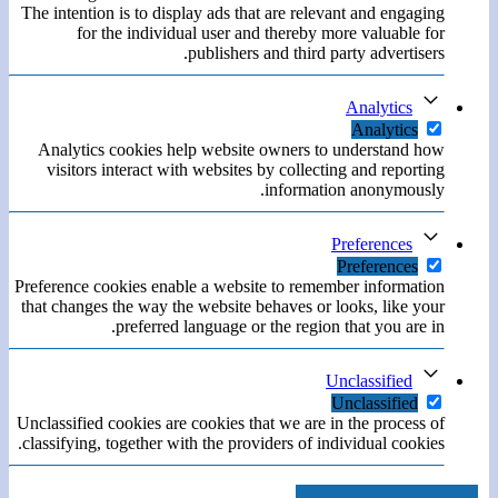
The intention is to display ads that are relevant and engaging
for the individual user and thereby more valuable for
publishers and third party advertisers.
Analytics
Analytics
Analytics cookies help website owners to understand how
visitors interact with websites by collecting and reporting
information anonymously.
Preferences
Preferences
Preference cookies enable a website to remember information
that changes the way the website behaves or looks, like your
preferred language or the region that you are in.
Unclassified
Unclassified
Unclassified cookies are cookies that we are in the process of
classifying, together with the providers of individual cookies.