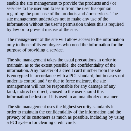
enable the site management to provide the products and / or
services to the user and to learn from the user his opinion
regarding the purchase of the products and / or services. The
site management undertakes not to make any use of the
information without the user’s permission unless this is required
by law or to prevent misuse of the site.
The management of the site will allow access to the information
only to those of its employees who need the information for the
purpose of providing a service.
The site management takes the usual precautions in order to
maintain, as to the extent possible, the confidentiality of the
information. Any transfer of a credit card number from the site
is encrypted in accordance with a PCI standard, but in cases not
under its control and / or due to force majeure, the site
management will not be responsible for any damage of any
kind, indirect or direct, caused to the user should this
information be lost or if it is used in an unauthorized manner.
The site management uses the highest security standards in
order to maintain the confidentiality of the information and the
privacy of its customers as much as possible, including by using
a PCI system for clearing credit cards.