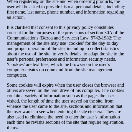
When registering on the site and when ordering products, the
user will be asked to provide his real personal details, including:
first name, last name, phone number, and information regarding
an action.
It is clarified that consent to this privacy policy constitutes
consent for the purposes of the provisions of section 30A of the
Communications (Bezeq and Services) Law, 5742-1982; The
management of the site may use ‘cookies’ for the day-to-day
and proper operation of the site, including to collect statistics
about the use of the site, to verify details, to adapt the site to the
user’s personal preferences and information security needs.
‘Cookies’ are text files, which the browser on the user’s
computer creates on command from the site management
computers.
Some cookies will expire when the user closes the browser and
others are saved on the hard drive of his computer. The cookies
contain a variety of information such as the pages the user
visited, the length of time the user stayed on the site, from
whence the user came to the site, sections and information that
the user wants to see when entering the site etcetera. They are
also used to eliminate the need to enter the user’s information
each time he revisits sections of the site that require registration,
if any.