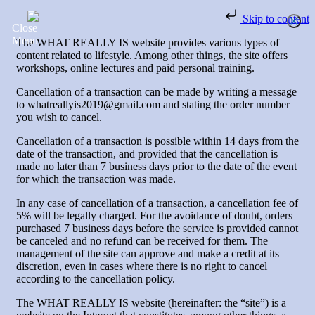
Skip to content
The WHAT REALLY IS website provides various types of
content related to lifestyle. Among other things, the site offers
workshops, online lectures and paid personal training.
Cancellation of a transaction can be made by writing a message
to whatreallyis2019@gmail.com and stating the order number
you wish to cancel.
Cancellation of a transaction is possible within 14 days from the
date of the transaction, and provided that the cancellation is
made no later than 7 business days prior to the date of the event
for which the transaction was made.
In any case of cancellation of a transaction, a cancellation fee of
5% will be legally charged. For the avoidance of doubt, orders
purchased 7 business days before the service is provided cannot
be canceled and no refund can be received for them. The
management of the site can approve and make a credit at its
discretion, even in cases where there is no right to cancel
according to the cancellation policy.
The WHAT REALLY IS website (hereinafter: the “site”) is a