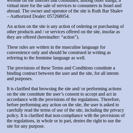
website on the Internet that constitutes, among other things, a
virtual store for the sale of services to consumers in Israel and
abroad. The owner and operator of the site is Ruth Bar Shalev
– Authorized Dealer: 057268054.
An action on the site is any action of ordering or purchasing of
other products and / or services offered on the site, insofar as
they are offered (hereinafter: “action”).
These rules are written in the masculine language for
convenience only and should be construed in writing as
referring to the feminine language as well.
The provisions of these Terms and Conditions constitute a
binding contract between the user and the site, for all intents
and purposes.
It is clarified that browsing the site and/ or performing actions
on the site constitute the user’s consent to accept and act in
accordance with the provisions of the regulations. Therefore,
before performing any action on the site, the user is asked to
carefully read the terms of use of the site, including the privacy
policy. It is clarified that non-compliance with the provisions of
the regulations, in whole or in part, denies the right to use the
site for any purpose.