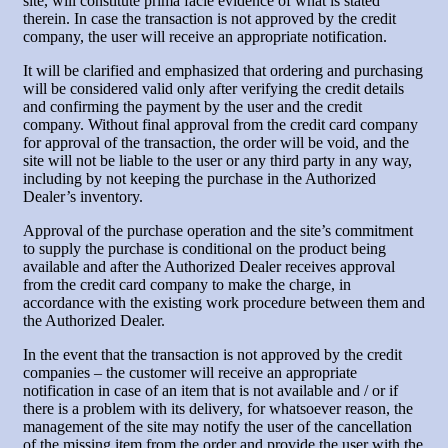
site, will constitute prima facie evidence of what is stated
therein. In case the transaction is not approved by the credit
company, the user will receive an appropriate notification.
It will be clarified and emphasized that ordering and purchasing
will be considered valid only after verifying the credit details
and confirming the payment by the user and the credit
company. Without final approval from the credit card company
for approval of the transaction, the order will be void, and the
site will not be liable to the user or any third party in any way,
including by not keeping the purchase in the Authorized
Dealer’s inventory.
Approval of the purchase operation and the site’s commitment
to supply the purchase is conditional on the product being
available and after the Authorized Dealer receives approval
from the credit card company to make the charge, in
accordance with the existing work procedure between them and
the Authorized Dealer.
In the event that the transaction is not approved by the credit
companies – the customer will receive an appropriate
notification in case of an item that is not available and / or if
there is a problem with its delivery, for whatsoever reason, the
management of the site may notify the user of the cancellation
of the missing item from the order and provide the user with the