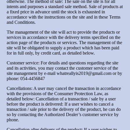
otherwise. The method of sale: The sale on the site is for all
intents and purposes a standard sale method. Sale of products at
a fixed price in advance until the stock is exhausted in
accordance with the instructions on the site and in these Terms
and Conditions.
The management of the site will act to provide the products or
services in accordance with the delivery terms specified on the
action page of the products or services. The management of the
site will be obligated to supply a product which has been paid
for in full only, by credit card, as detailed below.
Customer service: For details and questions regarding the site
and its activities, you may contact the customer service of the
site management by e-mail whatreallyis2019@gmail.com or by
phone: 054-4456847
Cancellations: A user may cancel the transaction in accordance
with the provisions of the Consumer Protection Law, as
detailed below: Cancellation of a transaction / sale by a user
before the product is delivered: If a user wishes to cancel a
transaction / sale prior to the delivery of the product, he can do
so by contacting the Authorized Dealer’s customer service by
phone.
Cancellation after delivery of the product: If a user wishes to