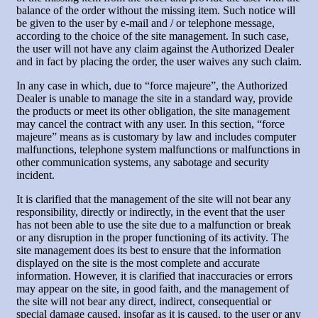
balance of the order without the missing item. Such notice will
be given to the user by e-mail and / or telephone message,
according to the choice of the site management. In such case,
the user will not have any claim against the Authorized Dealer
and in fact by placing the order, the user waives any such claim.
In any case in which, due to “force majeure”, the Authorized
Dealer is unable to manage the site in a standard way, provide
the products or meet its other obligation, the site management
may cancel the contract with any user. In this section, “force
majeure” means as is customary by law and includes computer
malfunctions, telephone system malfunctions or malfunctions in
other communication systems, any sabotage and security
incident.
It is clarified that the management of the site will not bear any
responsibility, directly or indirectly, in the event that the user
has not been able to use the site due to a malfunction or break
or any disruption in the proper functioning of its activity. The
site management does its best to ensure that the information
displayed on the site is the most complete and accurate
information. However, it is clarified that inaccuracies or errors
may appear on the site, in good faith, and the management of
the site will not bear any direct, indirect, consequential or
special damage caused, insofar as it is caused, to the user or any