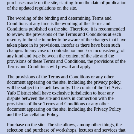
purchases made on the site, starting from the date of publication
of the updated regulations on the site.
The wording of the binding and determining Terms and
Conditions at any time is the wording of the Terms and
Conditions published on the site. Therefore, it is recommended
to review the provisions of the Terms and Conditions at each
re-entry to the site in order to be aware of the changes that have
taken place in its provisions, insofar as there have been such
changes. In any case of contradiction and / or inconsistency, of
any kind and type between the content of the site and the
provisions of these Terms and Conditions, the provisions of the
Terms and Conditions will prevail and apply.
The provisions of the Terms and Conditions or any other
document appearing on the site, including the privacy policy,
will be subject to Israeli law only. The courts of the Tel Aviv-
Yafo District shall have exclusive jurisdiction to hear any
dispute between the site and users in connection with the
provisions of these Terms and Conditions or any other
document appearing on the site, including the Privacy Policy
and the Cancellation Policy.
Purchase on the site: The site allows, among other things, the
selection and purchase of workshops, lectures and services that