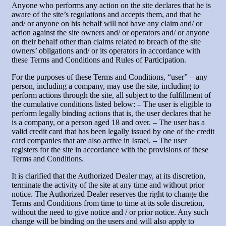
Anyone who performs any action on the site declares that he is
aware of the site’s regulations and accepts them, and that he
and/ or anyone on his behalf will not have any claim and/ or
action against the site owners and/ or operators and/ or anyone
on their behalf other than claims related to breach of the site
owners’ obligations and/ or its operators in accordance with
these Terms and Conditions and Rules of Participation.
For the purposes of these Terms and Conditions, “user” – any
person, including a company, may use the site, including to
perform actions through the site, all subject to the fulfillment of
the cumulative conditions listed below: – The user is eligible to
perform legally binding actions that is, the user declares that he
is a company, or a person aged 18 and over. – The user has a
valid credit card that has been legally issued by one of the credit
card companies that are also active in Israel. – The user
registers for the site in accordance with the provisions of these
Terms and Conditions.
It is clarified that the Authorized Dealer may, at its discretion,
terminate the activity of the site at any time and without prior
notice. The Authorized Dealer reserves the right to change the
Terms and Conditions from time to time at its sole discretion,
without the need to give notice and / or prior notice. Any such
change will be binding on the users and will also apply to