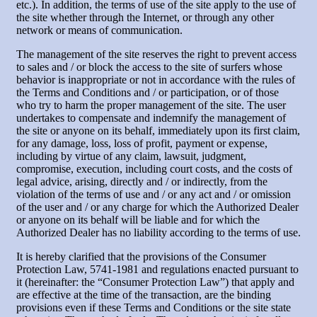
etc.). In addition, the terms of use of the site apply to the use of
the site whether through the Internet, or through any other
network or means of communication.
The management of the site reserves the right to prevent access
to sales and / or block the access to the site of surfers whose
behavior is inappropriate or not in accordance with the rules of
the Terms and Conditions and / or participation, or of those
who try to harm the proper management of the site. The user
undertakes to compensate and indemnify the management of
the site or anyone on its behalf, immediately upon its first claim,
for any damage, loss, loss of profit, payment or expense,
including by virtue of any claim, lawsuit, judgment,
compromise, execution, including court costs, and the costs of
legal advice, arising, directly and / or indirectly, from the
violation of the terms of use and / or any act and / or omission
of the user and / or any charge for which the Authorized Dealer
or anyone on its behalf will be liable and for which the
Authorized Dealer has no liability according to the terms of use.
It is hereby clarified that the provisions of the Consumer
Protection Law, 5741-1981 and regulations enacted pursuant to
it (hereinafter: the “Consumer Protection Law”) that apply and
are effective at the time of the transaction, are the binding
provisions even if these Terms and Conditions or the site state