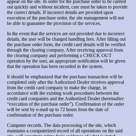
appear on the site. In order for the purchase order to be carried
out quickly and without incident, care must be taken to provide
the correct details. If incorrect details are provided upon
execution of the purchase order, the site management will not
be able to guarantee the provision of the services.
In the event that the services are not provided due to incorrect
details, the user will be charged handling fees. After filling out
the purchase order form, the credit card details will be verified
through the clearing company. After receiving approval from
the clearing company and performing a CHECK OUT
operation by the user, an appropriate notification will be given
that the operation has been recorded in the system.
It should be emphasized that the purchase transaction will be
completed only after the Authorized Dealer receives approval
from the credit card company to make the charge, in
accordance with the existing work procedures between the
credit card companies and the Authorized Dealer (hereinafter:
“execution of the purchase order”). Confirmation of the order
will be sent by e-mail up to 72 hours from the date of
confirmation of the purchase order.
Computer records. The data processing of the site, which
maintains a computerized record of all operations on the said