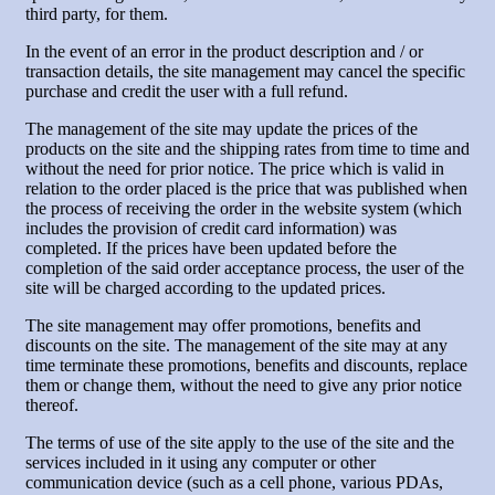
third party, for them.
In the event of an error in the product description and / or
transaction details, the site management may cancel the specific
purchase and credit the user with a full refund.
The management of the site may update the prices of the
products on the site and the shipping rates from time to time and
without the need for prior notice. The price which is valid in
relation to the order placed is the price that was published when
the process of receiving the order in the website system (which
includes the provision of credit card information) was
completed. If the prices have been updated before the
completion of the said order acceptance process, the user of the
site will be charged according to the updated prices.
The site management may offer promotions, benefits and
discounts on the site. The management of the site may at any
time terminate these promotions, benefits and discounts, replace
them or change them, without the need to give any prior notice
thereof.
The terms of use of the site apply to the use of the site and the
services included in it using any computer or other
communication device (such as a cell phone, various PDAs,