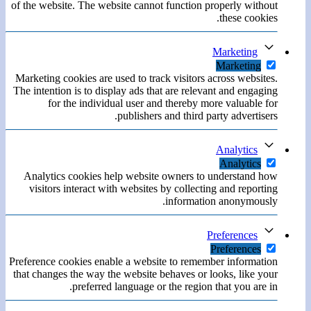
of the website. The website cannot function properly without
these cookies.
Marketing
Marketing
Marketing cookies are used to track visitors across websites.
The intention is to display ads that are relevant and engaging
for the individual user and thereby more valuable for
publishers and third party advertisers.
Analytics
Analytics
Analytics cookies help website owners to understand how
visitors interact with websites by collecting and reporting
information anonymously.
Preferences
Preferences
Preference cookies enable a website to remember information
that changes the way the website behaves or looks, like your
preferred language or the region that you are in.