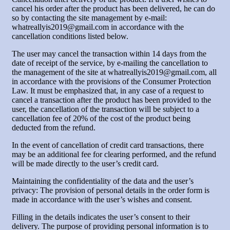
cancel his order after the product has been delivered, he can do
so by contacting the site management by e-mail:
whatreallyis2019@gmail.com in accordance with the
cancellation conditions listed below.
The user may cancel the transaction within 14 days from the
date of receipt of the service, by e-mailing the cancellation to
the management of the site at whatreallyis2019@gmail.com, all
in accordance with the provisions of the Consumer Protection
Law. It must be emphasized that, in any case of a request to
cancel a transaction after the product has been provided to the
user, the cancellation of the transaction will be subject to a
cancellation fee of 20% of the cost of the product being
deducted from the refund.
In the event of cancellation of credit card transactions, there
may be an additional fee for clearing performed, and the refund
will be made directly to the user’s credit card.
Maintaining the confidentiality of the data and the user’s
privacy: The provision of personal details in the order form is
made in accordance with the user’s wishes and consent.
Filling in the details indicates the user’s consent to their
delivery. The purpose of providing personal information is to