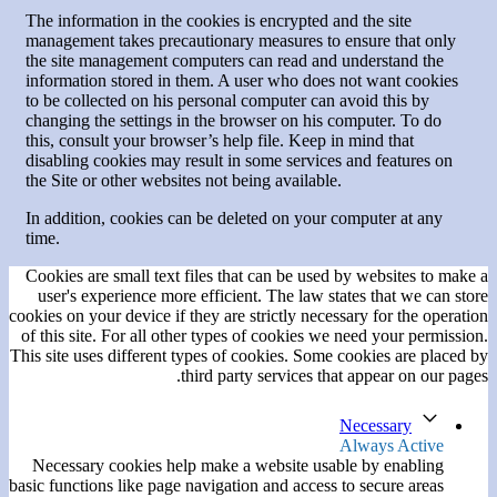
The information in the cookies is encrypted and the site
management takes precautionary measures to ensure that only
the site management computers can read and understand the
information stored in them. A user who does not want cookies
to be collected on his personal computer can avoid this by
changing the settings in the browser on his computer. To do
this, consult your browser’s help file. Keep in mind that
disabling cookies may result in some services and features on
the Site or other websites not being available.
In addition, cookies can be deleted on your computer at any
time.
Cookies are small text files that can be used by websites to make a
user's experience more efficient. The law states that we can store
cookies on your device if they are strictly necessary for the operation
of this site. For all other types of cookies we need your permission.
This site uses different types of cookies. Some cookies are placed by
third party services that appear on our pages.
Necessary
Always Active
Necessary cookies help make a website usable by enabling
basic functions like page navigation and access to secure areas