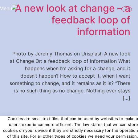
A new look at change – a
content
feedback loop of
information
Photo by Jeremy Thomas on Unsplash A new look
at Change Or: a feedback loop of information What
happens when I’m asking for a change, and it
doesn’t happen? How to accept it, when I want
something to change, and it remains as it is? “There
is no such thing as no change. Nothing ever stays
[…]
Cookies are small text files that can be used by websites to make a
user's experience more efficient. The law states that we can store
cookies on your device if they are strictly necessary for the operation
of this site. For all other types of cookies we need your permission.