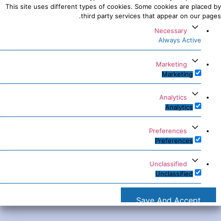
This site uses different types of cookies. Some cookies are placed by
third party services that appear on our pages.
Necessary
Always Active
Marketing
Marketing
Analytics
Analytics
Preferences
Preferences
Unclassified
Unclassified
Save And Accept