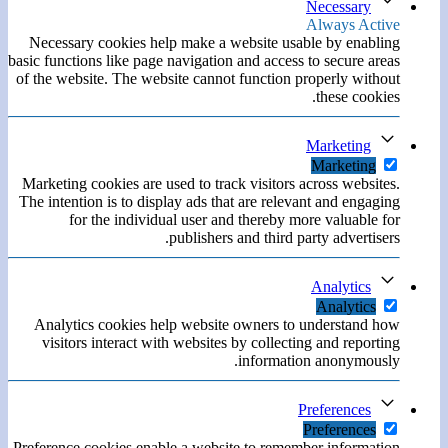
Necessary
Always Active
Necessary cookies help make a website usable by enabling
basic functions like page navigation and access to secure areas
of the website. The website cannot function properly without
these cookies.
Marketing
Marketing
Marketing cookies are used to track visitors across websites.
The intention is to display ads that are relevant and engaging
for the individual user and thereby more valuable for
publishers and third party advertisers.
Analytics
Analytics
Analytics cookies help website owners to understand how
visitors interact with websites by collecting and reporting
information anonymously.
Preferences
Preferences
Preference cookies enable a website to remember information