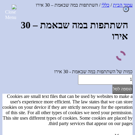
/ השתתפות במה שבאמת – 30 אירו
כללי
/
עמוד הבית
השתתפות במה שבאמת – 30
אירו
כמות של השתתפות במה שבאמת - 30 אירו
הוספה לסל
Cookies are small text files that can be used by websites to make a
user's experience more efficient. The law states that we can store
cookies on your device if they are strictly necessary for the operation
of this site. For all other types of cookies we need your permission.
This site uses different types of cookies. Some cookies are placed by
third party services that appear on our pages.