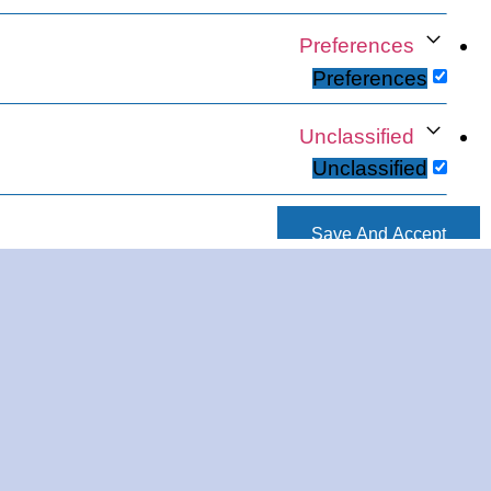
Preferences
Preferences
Unclassified
Unclassified
Save And Accept