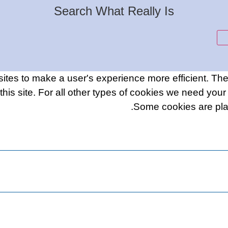
Search What Really Is
sites to make a user's experience more efficient. Th
f this site. For all other types of cookies we need you
Some cookies are plac