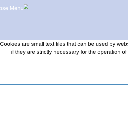
Cookies are small text files that can be used by web
if they are strictly necessary for the operation o