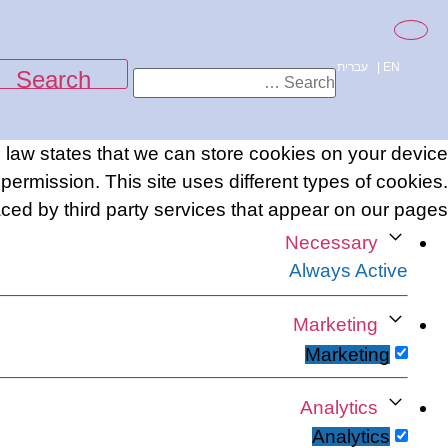
content
עברית
|
EN
e law states that we can store cookies on your device
r permission. This site uses different types of cookies.
ed by third party services that appear on our pages.
Necessary
Always Active
Marketing
Marketing
Analytics
Analytics