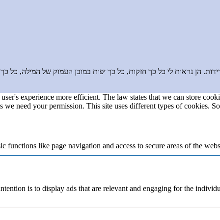
בדידות. הן נראות לי כל כך חזקות, כל כך יפות במובן העמוק של המילה, כ
user's experience more efficient. The law states that we can store cookie
ies we need your permission. This site uses different types of cookies. S
 functions like page navigation and access to secure areas of the webs
ntention is to display ads that are relevant and engaging for the individ