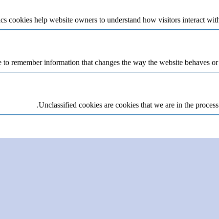
cs cookies help website owners to understand how visitors interact wit
 to remember information that changes the way the website behaves or lo
Unclassified cookies are cookies that we are in the process 