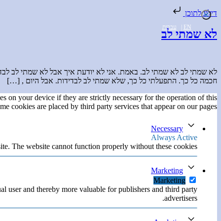
דילוג לתוכן
עברית
|
EN
לא שמתי לב
ל כך רואות ויודעות להישיר מבט, לפעול באמת ואז לכתוב על זה באלגנטיות
חכמה כל כך. התפעלתי כל כך, שלא שמתי לב לבדידות. אבל היום , […]
s on your device if they are strictly necessary for the operation of this
ome cookies are placed by third party services that appear on our pages.
Necessary
Always Active
ite. The website cannot function properly without these cookies.
Marketing
Marketing
ual user and thereby more valuable for publishers and third party
advertisers.