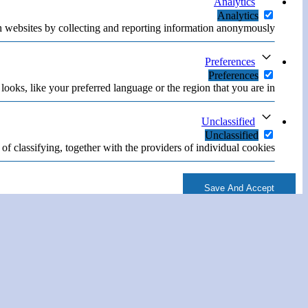
Analytics
Analytics
h websites by collecting and reporting information anonymously.
Preferences
Preferences
oks, like your preferred language or the region that you are in.
Unclassified
Unclassified
of classifying, together with the providers of individual cookies.
Save And Accept