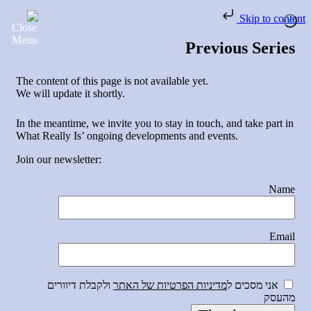
Skip to content
Previous Series
The content of this page is not available yet.
We will update it shortly.
In the meantime, we invite you to stay in touch, and take part in
What Really Is’ ongoing developments and events.
Join our newsletter:
Name
Email
ולקבלת דיוורים
מדיניות הפרטיות של האתר
אני מסכים ל
מהעסק