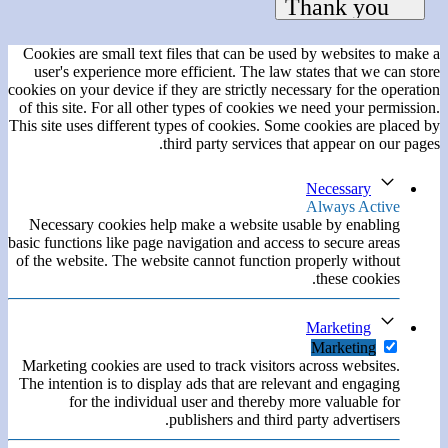
Cookies are small text files that can be used by websites to make a
user's experience more efficient. The law states that we can store
cookies on your device if they are strictly necessary for the operation
of this site. For all other types of cookies we need your permission.
This site uses different types of cookies. Some cookies are placed by
third party services that appear on our pages.
Necessary
Always Active
Necessary cookies help make a website usable by enabling
basic functions like page navigation and access to secure areas
of the website. The website cannot function properly without
these cookies.
Marketing
Marketing
Marketing cookies are used to track visitors across websites.
The intention is to display ads that are relevant and engaging
for the individual user and thereby more valuable for
publishers and third party advertisers.