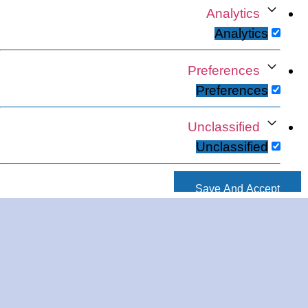
Analytics
Analytics
Preferences
Preferences
Unclassified
Unclassified
Save And Accept