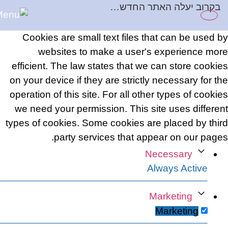
בקרוב יעלה האתר החדש…
content
Cookies are small text files that can be used by
websites to make a user's experience more
efficient. The law states that we can store cookies
on your device if they are strictly necessary for the
operation of this site. For all other types of cookies
we need your permission. This site uses different
types of cookies. Some cookies are placed by third
party services that appear on our pages.
Necessary
Always Active
Marketing
Marketing