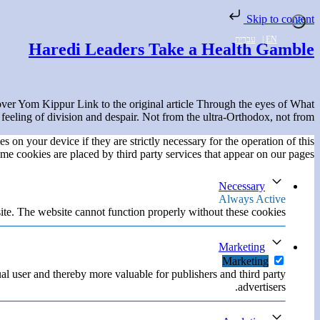
Skip to content
עברית
|
EN
Haredi Leaders Take a Health Gamble
er Yom Kippur Link to the original article Through the eyes of What
feeling of division and despair. Not from the ultra-Orthodox, not from […]
s on your device if they are strictly necessary for the operation of this
ome cookies are placed by third party services that appear on our pages.
Necessary
Always Active
ite. The website cannot function properly without these cookies.
Marketing
Marketing
ual user and thereby more valuable for publishers and third party
advertisers.