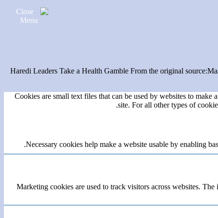
Haredi Leaders Take a Health Gamble From the original source:Mas
Cookies are small text files that can be used by websites to make a 
site. For all other types of cook
Necessary cookies help make a website usable by enabling basic
Marketing cookies are used to track visitors across websites. The i