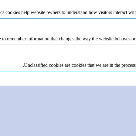
cs cookies help website owners to understand how visitors interact wit
 to remember information that changes the way the website behaves or lo
Unclassified cookies are cookies that we are in the process 