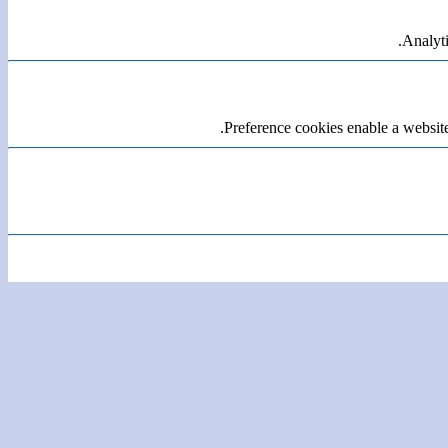
Analyti
Preference cookies enable a website