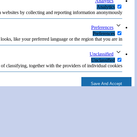
Analytics
Analytics
h websites by collecting and reporting information anonymously.
Preferences
Preferences
oks, like your preferred language or the region that you are in.
Unclassified
Unclassified
of classifying, together with the providers of individual cookies.
Save And Accept