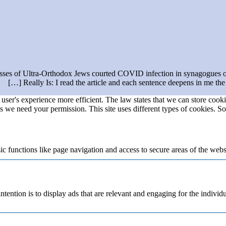
ses of Ultra-Orthodox Jews courted COVID infection in synagogues ov
Really Is: I read the article and each sentence deepens in me the 
user's experience more efficient. The law states that we can store cookie
ies we need your permission. This site uses different types of cookies. S
 functions like page navigation and access to secure areas of the webs
ntention is to display ads that are relevant and engaging for the individ