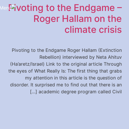
Pivoting to the Endgame –
content
Roger Hallam on the
climate crisis
Pivoting to the Endgame Roger Hallam (Extinction
Rebellion) interviewed by Neta Ahituv
(Ha’aretz/Israel) Link to the original article Through
the eyes of What Really Is: The first thing that grabs
my attention in this article is the question of
disorder. It surprised me to find out that there is an
academic degree program called Civil […]