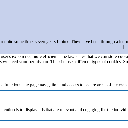
r quite some time, seven years I think. They have been through a lot and
user's experience more efficient. The law states that we can store cookie
ies we need your permission. This site uses different types of cookies. S
 functions like page navigation and access to secure areas of the webs
ntention is to display ads that are relevant and engaging for the individ