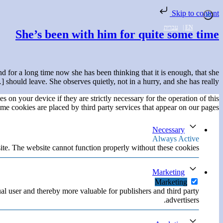
Skip to content
עברית
|
EN
She’s been with him for quite some time
 for a long time now she has been thinking that it is enough, that she
should leave. She observes quietly, not in a hurry, and she has really […]
s on your device if they are strictly necessary for the operation of this
ome cookies are placed by third party services that appear on our pages.
Necessary
Always Active
ite. The website cannot function properly without these cookies.
Marketing
Marketing
ual user and thereby more valuable for publishers and third party
advertisers.