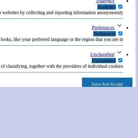
Analytics
Analytics
h websites by collecting and reporting information anonymously.
Preferences
Preferences
oks, like your preferred language or the region that you are in.
Unclassified
Unclassified
of classifying, together with the providers of individual cookies.
Save And Accept