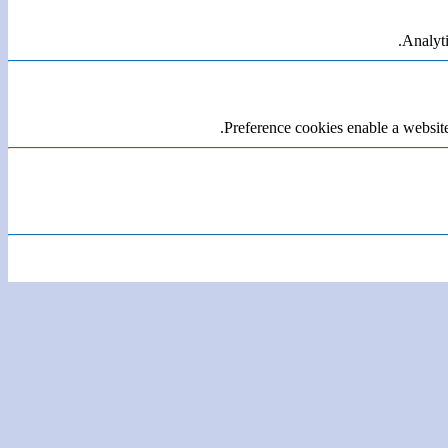
Analyti
Preference cookies enable a website