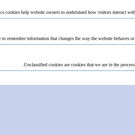
cs cookies help website owners to understand how visitors interact wit
 to remember information that changes the way the website behaves or lo
Unclassified cookies are cookies that we are in the process 