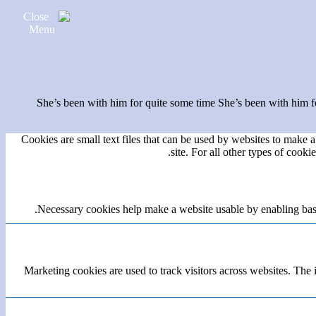
She’s been with him for quite some time She’s been with him fo
Cookies are small text files that can be used by websites to make a 
site. For all other types of cook
Necessary cookies help make a website usable by enabling basic
Marketing cookies are used to track visitors across websites. The i