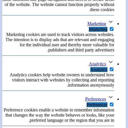
of the website. The website cannot function properly without
these cookies.
Marketing
Marketing
Marketing cookies are used to track visitors across websites.
The intention is to display ads that are relevant and engaging
for the individual user and thereby more valuable for
publishers and third party advertisers.
Analytics
Analytics
Analytics cookies help website owners to understand how
visitors interact with websites by collecting and reporting
information anonymously.
Preferences
Preferences
Preference cookies enable a website to remember information
that changes the way the website behaves or looks, like your
preferred language or the region that you are in.