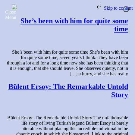
Skip to content
She’s been with him for quite some
time
She’s been with him for quite some time She’s been with him
for quite some time, seven years I think. They have been
through a lot and for a long time now she has been thinking that
it is enough, that she should leave. She observes quietly, not in
a hurry, and she has really […]
Bülent Ersoy: The Remarkable Untold
Story
Bülent Ersoy: The Remarkable Untold Story The unfathomable
life story of living Turkish legend Bülent Ersoy is barely
utterable without placing this incredible individual in the
chaotic epoch in which she blossomed. Link to the original