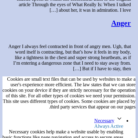
article Through the eyes of What Really Is: When I talked
about her, it was in admiration. I love […]
Anger
Anger I always feel contracted in front of angry men. Ugh, that
word itself is contracting, but that’s how it feels in my body,
like a tightness in the chest and super strong heartbeats, as if
I’m entering a dangerous zone that I need to stay away from.
But if I have to stay, then […]
Cookies are small text files that can be used by websites to make a
user's experience more efficient. The law states that we can store
cookies on your device if they are strictly necessary for the operation
of this site. For all other types of cookies we need your permission.
This site uses different types of cookies. Some cookies are placed by
third party services that appear on our pages.
Necessary
Always Active
Necessary cookies help make a website usable by enabling
basic functions like page navigation and access to secure areas