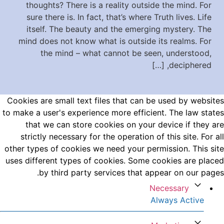
thoughts? There is a reality outside the mind. For
sure there is. In fact, that’s where Truth lives. Life
itself. The beauty and the emerging mystery. The
mind does not know what is outside its realms. For
the mind – what cannot be seen, understood,
deciphered, […]
Cookies are small text files that can be used by websites
to make a user's experience more efficient. The law states
that we can store cookies on your device if they are
strictly necessary for the operation of this site. For all
other types of cookies we need your permission. This site
uses different types of cookies. Some cookies are placed
by third party services that appear on our pages.
Necessary
Always Active