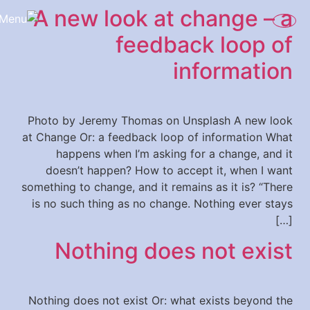
A new look at change – a
content
feedback loop of
information
Photo by Jeremy Thomas on Unsplash A new look
at Change Or: a feedback loop of information What
happens when I’m asking for a change, and it
doesn’t happen? How to accept it, when I want
something to change, and it remains as it is? “There
is no such thing as no change. Nothing ever stays
[…]
Nothing does not exist
Nothing does not exist Or: what exists beyond the