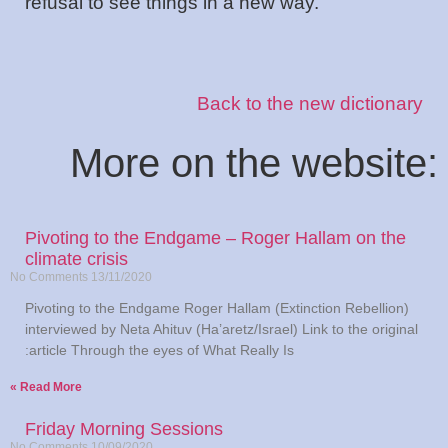
refusal to see things in a new way.
Back to the new dictionary
:More on the website
Pivoting to the Endgame – Roger Hallam on the
climate crisis
No Comments
13/11/2020
Pivoting to the Endgame Roger Hallam (Extinction Rebellion)
interviewed by Neta Ahituv (Ha’aretz/Israel) Link to the original
article Through the eyes of What Really Is:
Read More »
Friday Morning Sessions
No Comments
10/09/2020