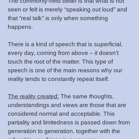
The commonly-held belief is that what is not
seen or felt is merely “speaking out loud” and
that “real talk” is only when something
happens.
There is a kind of speech that is superficial,
every day, coming from above – it doesn’t
touch the root of the matter. This type of
speech is one of the main reasons why our
reality tends to constantly repeat itself.
The reality created:
The same thoughts,
understandings and views are those that are
considered normal and acceptable. This
partiality and limitedness is passed down from
generation to generation, together with the