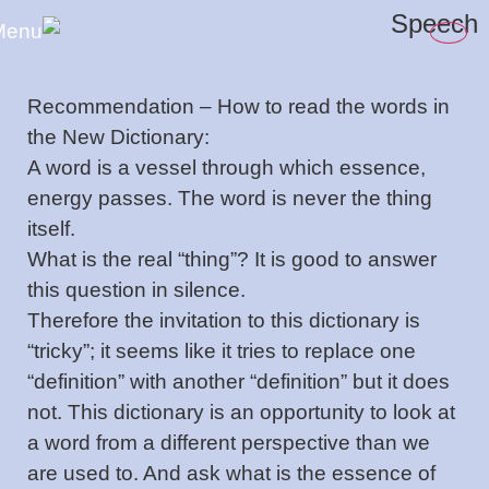
content
Speech
Recommendation – How to read the words in
the New Dictionary:
A word is a vessel through which essence,
energy passes. The word is never the thing
itself.
What is the real “thing”? It is good to answer
this question in silence.
Therefore the invitation to this dictionary is
“tricky”; it seems like it tries to replace one
“definition” with another “definition” but it does
not. This dictionary is an opportunity to look at
a word from a different perspective than we
are used to. And ask what is the essence of