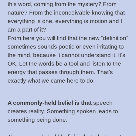
this word, coming from the mystery? From
nature? From the inconceivable knowing that
everything is one, everything is motion and I
am a part of it?
From here you will find that the new “definition”
sometimes sounds poetic or even irritating to
the mind, because it cannot understand it. It’s
OK. Let the words be a tool and listen to the
energy that passes through them. That’s
exactly what we came here to do.
A commonly-held belief is that
speech
creates reality. Something spoken leads to
something being done.