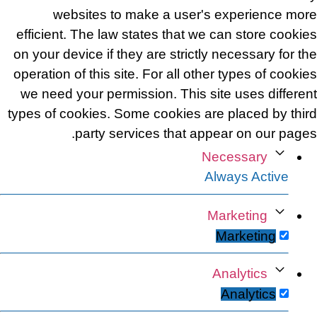
websites to make a user's experience more
efficient. The law states that we can store cookies
on your device if they are strictly necessary for the
operation of this site. For all other types of cookies
we need your permission. This site uses different
types of cookies. Some cookies are placed by third
party services that appear on our pages.
Necessary
Always Active
Marketing
Marketing
Analytics
Analytics