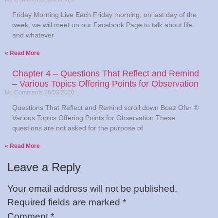
Friday Morning Live Each Friday morning, on last day of the
week, we will meet on our Facebook Page to talk about life
and whatever
Read More »
Chapter 4 – Questions That Reflect and Remind
– Various Topics Offering Points for Observation
No Comments
26/03/2020
Questions That Reflect and Remind scroll down Boaz Ofer ©
Various Topics Offering Points for Observation These
questions are not asked for the purpose of
Read More »
Leave a Reply
Your email address will not be published.
Required fields are marked
*
Comment
*