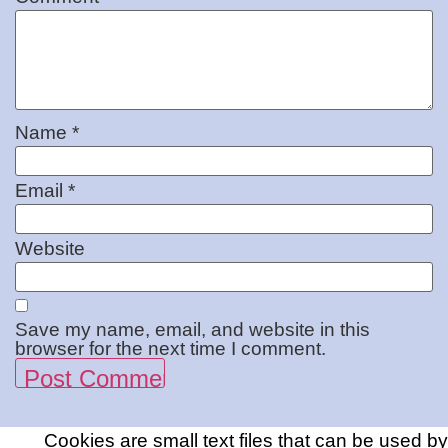
Name
*
Email
*
Website
Save my name, email, and website in this
browser for the next time I comment.
Cookies are small text files that can be used by