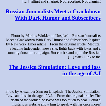
telling and sharing. Not reporting. Not blaming. […]
Russian Journalists Meet a Crackdown
With Dark Humor and Subscribers
Photo by Markus Winkler on Unsplash Russian Journalists
Meet a Crackdown With Dark Humor and Subscribers Inspired
by New York Times article From the original article: Meduza,
a leading independent news site, fights back with jokes and a
stunning donation campaign. But can it stand up to the Russian
state? Link to the […]
The Jessica Simulation: Love and loss
in the age of A.I
Photo by Alexander Sinn on Unsplash The Jessica Simulation:
Love and loss in the age of A.I. From the original article: The
death of the woman he loved was too much to bear. Could a
mysterious website allow him to speak with her once more?