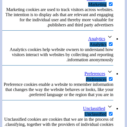
Marketing
Marketing cookies are used to track visitors across websites.
The intention is to display ads that are relevant and engaging
for the individual user and thereby more valuable for
publishers and third party advertisers.
Analytics
Analytics
Analytics cookies help website owners to understand how
visitors interact with websites by collecting and reporting
information anonymously.
Preferences
Preferences
Preference cookies enable a website to remember information
that changes the way the website behaves or looks, like your
preferred language or the region that you are in.
Unclassified
Unclassified
Unclassified cookies are cookies that we are in the process of
classifying, together with the providers of individual cookies.