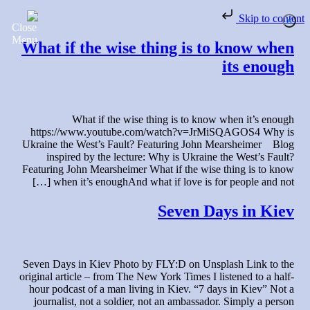
Skip to content
What if the wise thing is to know when
its enough
What if the wise thing is to know when it’s enough
https://www.youtube.com/watch?v=JrMiSQAGOS4 Why is
Ukraine the West’s Fault? Featuring John Mearsheimer Blog
inspired by the lecture: Why is Ukraine the West’s Fault?
Featuring John Mearsheimer What if the wise thing is to know
when it’s enoughAnd what if love is for people and not […]
Seven Days in Kiev
Seven Days in Kiev Photo by FLY:D on Unsplash Link to the
original article – from The New York Times I listened to a half-
hour podcast of a man living in Kiev. “7 days in Kiev” Not a
journalist, not a soldier, not an ambassador. Simply a person