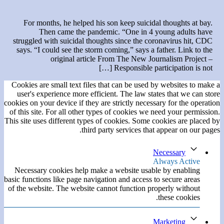
For months, he helped his son keep suicidal thoughts at bay.
Then came the pandemic. “One in 4 young adults have
struggled with suicidal thoughts since the coronavirus hit, CDC
says. “I could see the storm coming,” says a father. Link to the
original article From The New Journalism Project –
Responsible participation is not […]
Cookies are small text files that can be used by websites to make a
user's experience more efficient. The law states that we can store
cookies on your device if they are strictly necessary for the operation
of this site. For all other types of cookies we need your permission.
This site uses different types of cookies. Some cookies are placed by
third party services that appear on our pages.
Necessary
Always Active
Necessary cookies help make a website usable by enabling
basic functions like page navigation and access to secure areas
of the website. The website cannot function properly without
these cookies.
Marketing