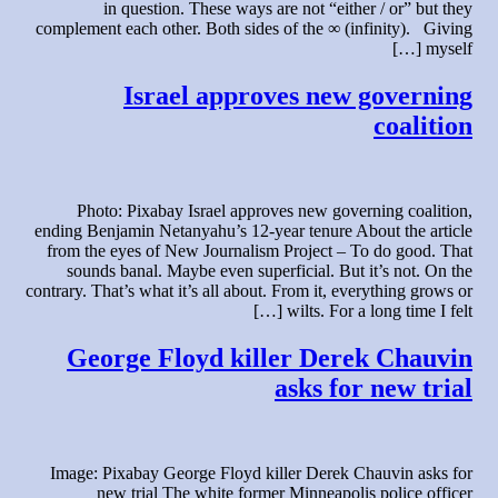
in question. These ways are not “either / or” but they
complement each other. Both sides of the ∞ (infinity). Giving
myself […]
Israel approves new governing
coalition
Photo: Pixabay Israel approves new governing coalition,
ending Benjamin Netanyahu’s 12-year tenure About the article
from the eyes of New Journalism Project – To do good. That
sounds banal. Maybe even superficial. But it’s not. On the
contrary. That’s what it’s all about. From it, everything grows or
wilts. For a long time I felt […]
George Floyd killer Derek Chauvin
asks for new trial
Image: Pixabay George Floyd killer Derek Chauvin asks for
new trial The white former Minneapolis police officer