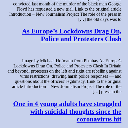
convicted last month of the murder of the black man George
Floyd has requested a new trial. Link to the original article
Introduction – New Journalism Project The role of the press in
the old days was to […]
As Europe’s Lockdowns Drag On,
Police and Protesters Clash
Image by Michael Hofmann from Pixabay As Europe’s
Lockdowns Drag On, Police and Protesters Clash In Britain
and beyond, protesters on the left and right are rebelling against
virus restrictions, drawing harsh police responses — and
questions about the officers’ legitimacy. Link to the original
article Introduction – New Journalism Project The role of the
press in the […]
One in 4 young adults have struggled
with suicidal thoughts since the
coronavirus hit