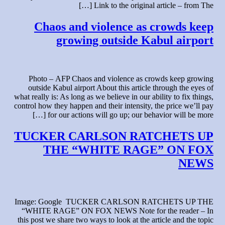
Link to the original article – from The […]
Chaos and violence as crowds keep
growing outside Kabul airport
Photo – AFP Chaos and violence as crowds keep growing
outside Kabul airport About this article through the eyes of
what really is: As long as we believe in our ability to fix things,
control how they happen and their intensity, the price we’ll pay
for our actions will go up; our behavior will be more […]
TUCKER CARLSON RATCHETS UP
THE “WHITE RAGE” ON FOX
NEWS
Image: Google TUCKER CARLSON RATCHETS UP THE
“WHITE RAGE” ON FOX NEWS Note for the reader – In
this post we share two ways to look at the article and the topic